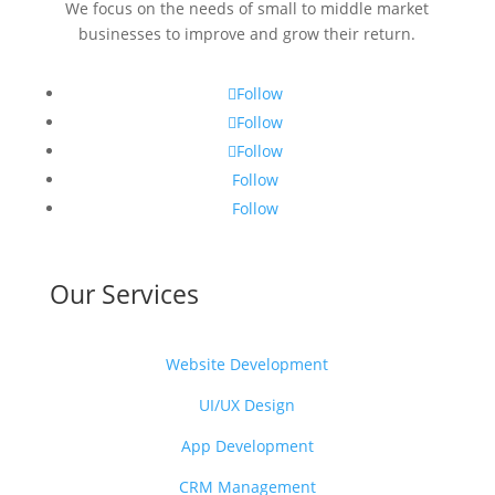
We focus on the needs of small to middle market
businesses to improve and grow their return.
Follow
Follow
Follow
Follow
Follow
Our Services
Website Development
UI/UX Design
App Development
CRM Management