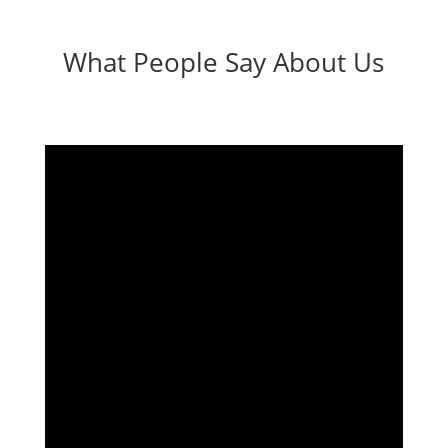
What People Say About Us