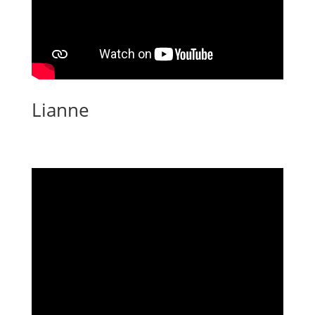
Lianne