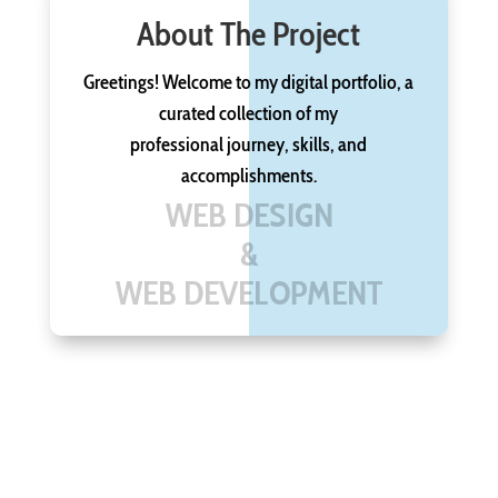
About The Project
Greetings! Welcome to my digital portfolio, a
curated collection of my
professional journey, skills, and
accomplishments.
WEB DESIGN
&
WEB DEVELOPMENT