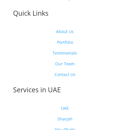
Quick Links
About Us
Portfolio
Testimonials
Our Team
Contact Us
Services in UAE
UAE
Sharjah
Abu Dhabi