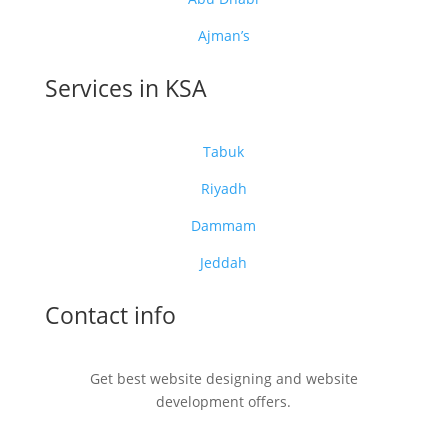
Ajman’s
Services in KSA
Tabuk
Riyadh
Dammam
Jeddah
Contact info
Get best website designing and website
development offers.