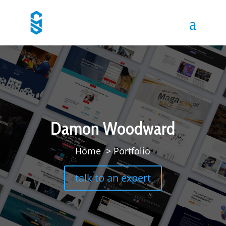
Damon Woodward
Home
>
Portfolio
talk to an expert