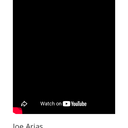
Joe Arias