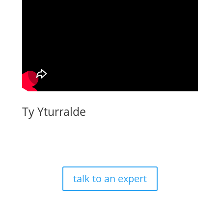
Ty Yturralde
talk to an expert