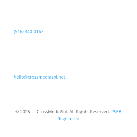
(516) 340-0167
hello@crossmediasol.net
© 2026 — CrossMediaSol. All Rights Reserved.
PSEB
Registered