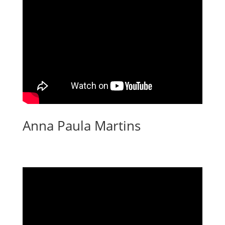
Anna Paula Martins