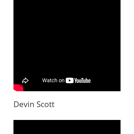
Devin Scott