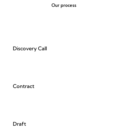
Our process
Discovery Call
Contract
Draft