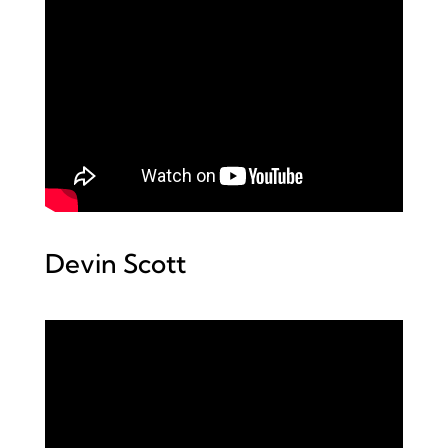
Devin Scott