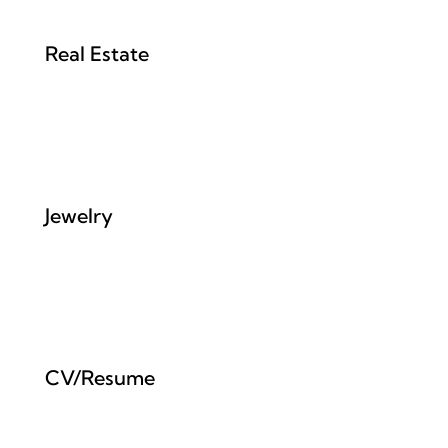
Real Estate
Jewelry
CV/Resume