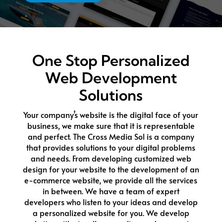
One Stop Personalized
Web Development
Solutions
Your company’s website is the digital face of your
business, we make sure that it is representable
and perfect. The Cross Media Sol is a company
that provides solutions to your digital problems
and needs. From developing customized web
design for your website to the development of an
e-commerce website, we provide all the services
in between. We have a team of expert
developers who listen to your ideas and develop
a personalized website for you. We develop