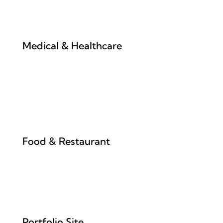
Medical & Healthcare
Food & Restaurant
Portfolio Site