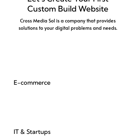
Custom Build Website
Cross Media Sol is a company that provides
solutions to your digital problems and needs.
E-commerce
IT & Startups