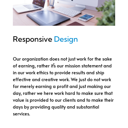
Responsive
Design
Our organization does not just work for the sake
of earning, rather it’s our mission statement and
in our work ethics to provide results and ship
effective and creative work. We just do not work
for merely earning a profit and just making our
day, rather we here work hard to make sure that
value is provided to our clients and to make their
days by providing quality and substantial
services.