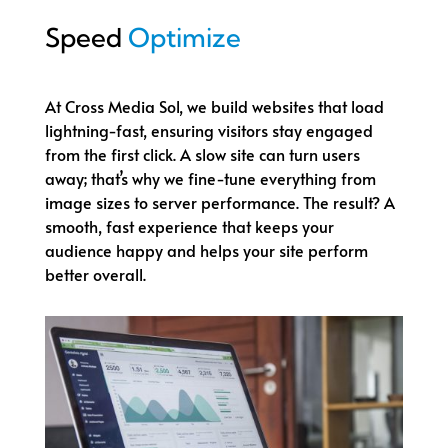
Speed
Optimize
At Cross Media Sol, we build websites that load
lightning-fast, ensuring visitors stay engaged
from the first click. A slow site can turn users
away; that’s why we fine-tune everything from
image sizes to server performance. The result? A
smooth, fast experience that keeps your
audience happy and helps your site perform
better overall.