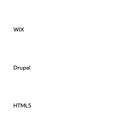
WIX
Drupal
HTML5