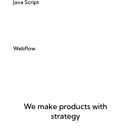
Java Script
Webflow
We make products with
strategy