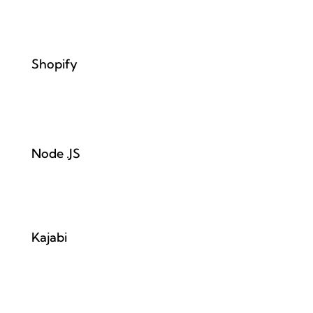
Shopify
Node .JS
Kajabi