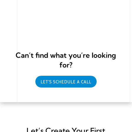
We offer Search Engine Marketing, Social Media
Marketing or Content marketing.
Can’t find what you’re looking
for?
LET'S SCHEDULE A CALL
Let’s Create Your First