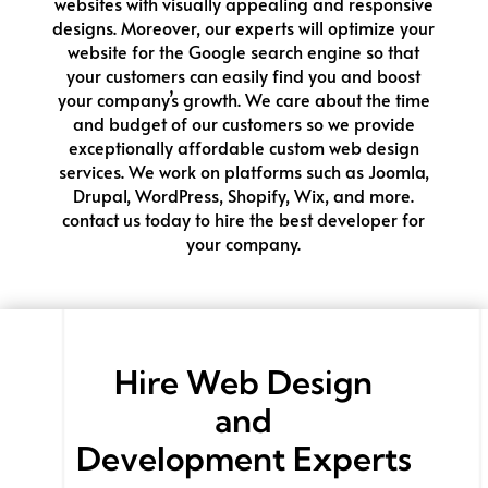
websites with visually appealing and responsive
designs. Moreover, our experts will optimize your
website for the Google search engine so that
your customers can easily find you and boost
your company’s growth. We care about the time
and budget of our customers so we provide
exceptionally affordable custom web design
services. We work on platforms such as Joomla,
Drupal, WordPress, Shopify, Wix, and more.
contact us today to hire the best developer for
your company.
Hire
Web Design
and
Development
Experts