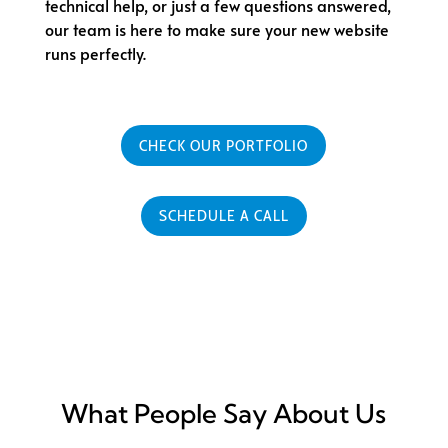
technical help, or just a few questions answered,
our team is here to make sure your new website
runs perfectly.
CHECK OUR PORTFOLIO
SCHEDULE A CALL
What People Say About Us