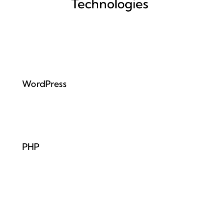
Technologies
WordPress
PHP