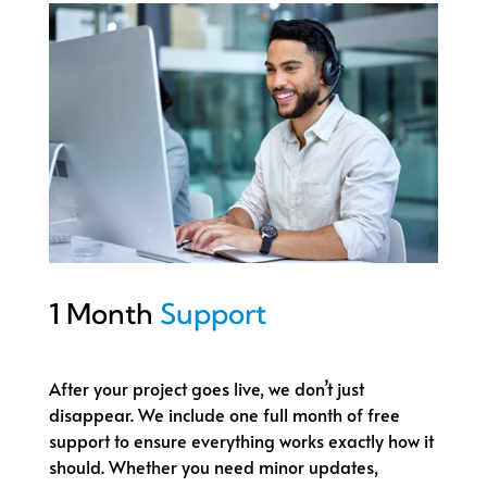
1 Month
Support
After your project goes live, we don’t just
disappear. We include one full month of free
support to ensure everything works exactly how it
should. Whether you need minor updates,