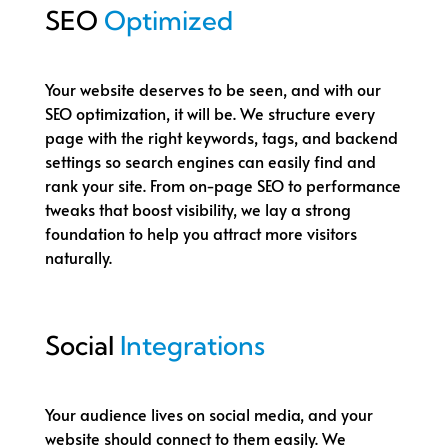
SEO
Optimized
Your website deserves to be seen, and with our
SEO optimization, it will be. We structure every
page with the right keywords, tags, and backend
settings so search engines can easily find and
rank your site. From on-page SEO to performance
tweaks that boost visibility, we lay a strong
foundation to help you attract more visitors
naturally.
Social
Integrations
Your audience lives on social media, and your
website should connect to them easily. We