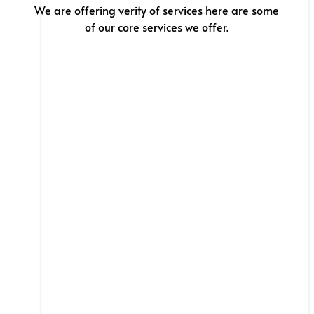
We are offering verity of services here are some
of our core services we offer.
Web App
We don’t just build websites, we build websites
that SELLS & Convert .
Hire web designers and
developers.