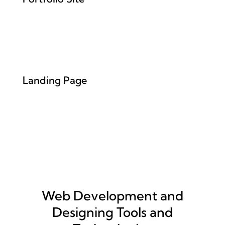
Landing Page
Web Development and
Designing Tools and