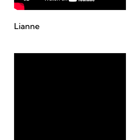
Lianne