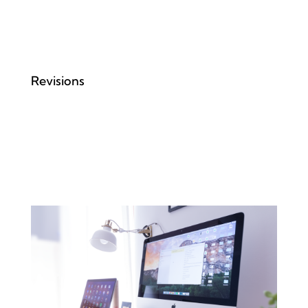
Revisions