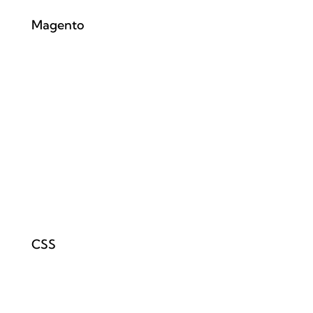
Magento
CSS