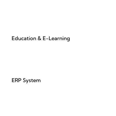
Education & E-Learning
ERP System