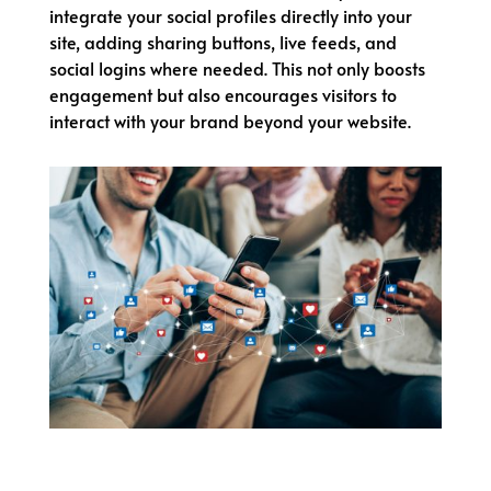
integrate your social profiles directly into your
site, adding sharing buttons, live feeds, and
social logins where needed. This not only boosts
engagement but also encourages visitors to
interact with your brand beyond your website.