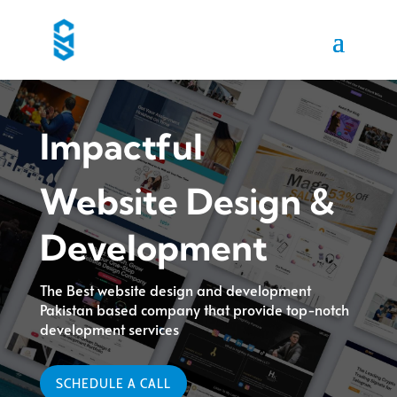
Impactful
Website Design &
Development
The Best website design and development
Pakistan based company that provide top-notch
development services
SCHEDULE A CALL