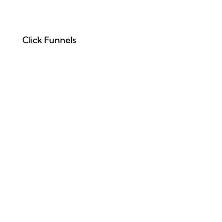
Click Funnels