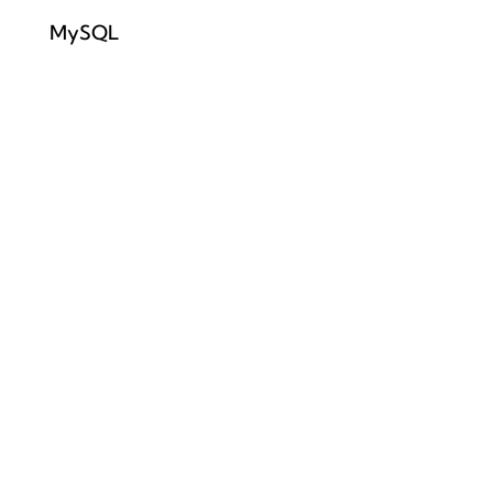
MySQL